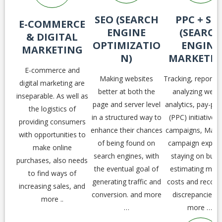
SEO (SEARCH
PPC + SE
E-COMMERCE
ENGINE
(SEARCH
& DIGITAL
OPTIMIZATIO
ENGINE
MARKETING
N)
MARKETIN
E-commerce and
Making websites
Tracking, reportin
digital marketing are
better at both the
analyzing webs
inseparable. As well as
page and server level
analytics, pay-per-
the logistics of
in a structured way to
(PPC) initiatives
providing consumers
enhance their chances
campaigns, Mana
with opportunities to
of being found on
campaign expen
make online
search engines, with
staying on budg
purchases, also needs
the eventual goal of
estimating mont
to find ways of
generating traffic and
costs and reconci
increasing sales, and
conversion. and more
discrepancies 
more ..
…
more …,