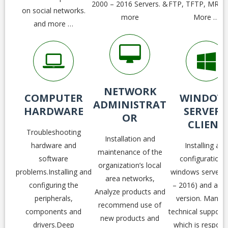
2000 – 2016 Servers. &
FTP, TFTP, MRTG
on social networks.
more
More …
and more …
NETWORK
COMPUTER
WINDOW
ADMINISTRAT
HARDWARE
SERVER 
OR
CLIENT
Troubleshooting
Installation and
hardware and
Installing and
maintenance of the
software
configuration a
organization’s local
problems.Installing and
windows server (
area networks,
configuring the
– 2016) and all cl
Analyze products and
peripherals,
version. Manag
recommend use of
components and
technical support
new products and
drivers.Deep
which is respons