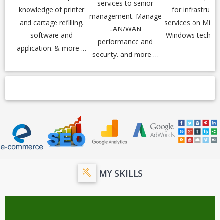
services to senior
knowledge of printer
for infrastructu
management. Manage
and cartage refilling.
services on Micr
LAN/WAN
software and
Windows techno
performance and
application. & more …
security. and more …
MY SKILLS