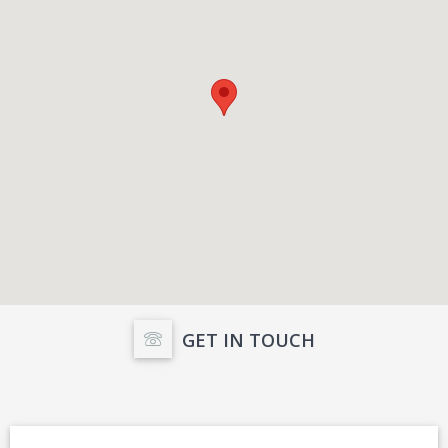
GET IN TOUCH