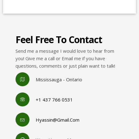
Feel Free To Contact
Send me a message I would love to hear from
you! Give me a call or Email me if you have
questions, comments or just plain want to talk!
Mississauga - Ontario
+1 437 766 0531
Hyassin@gmail.com