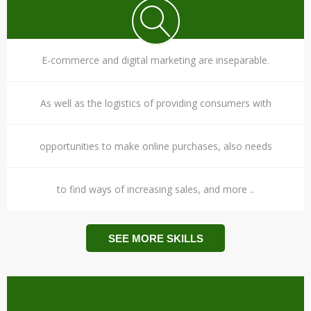
E-commerce and digital marketing are inseparable.
As well as the logistics of providing consumers with
opportunities to make online purchases, also needs
to find ways of increasing sales, and more ..
SEE MORE SKILLS