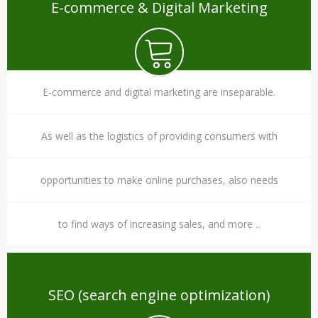
E-commerce & Digital Marketing
E-commerce and digital marketing are inseparable.
As well as the logistics of providing consumers with
opportunities to make online purchases, also needs
to find ways of increasing sales, and more ..
SEO (search engine optimization)