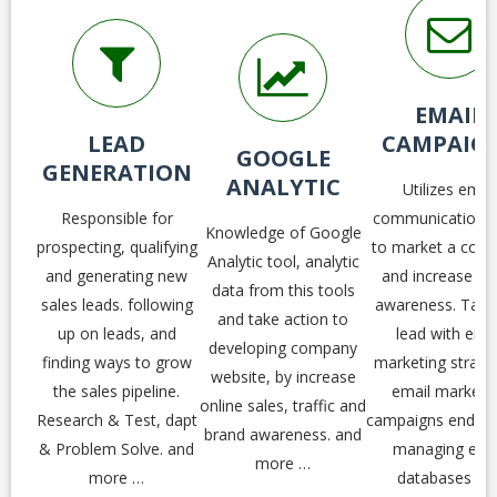
EMAIL
LEAD
CAMPAIG
GOOGLE
GENERATION
ANALYTIC
Utilizes email
Responsible for
communication t
Knowledge of Google
prospecting, qualifying
to market a com
Analytic tool, analytic
and generating new
and increase br
data from this tools
sales leads. following
awareness. Take
and take action to
up on leads, and
lead with emai
developing company
finding ways to grow
marketing strateg
website, by increase
the sales pipeline.
email marketi
online sales, traffic and
Research & Test, dapt
campaigns end-to
brand awareness. and
& Problem Solve. and
managing ema
more …
more …
databases an