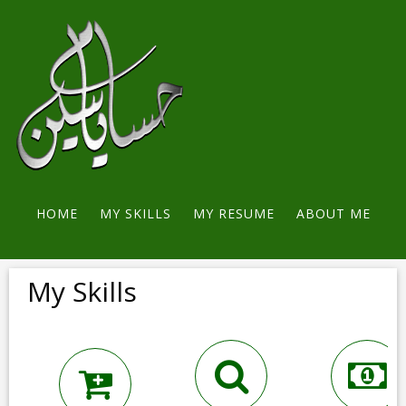
HOME
MY SKILLS
MY RESUME
ABOUT ME
CONTACT ME
My Skills