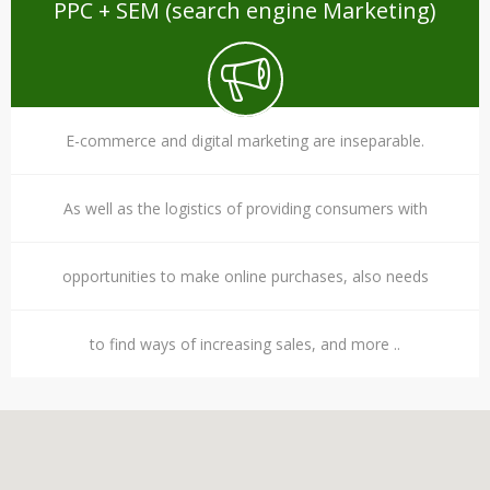
PPC + SEM (search engine Marketing)
E-commerce and digital marketing are inseparable.
As well as the logistics of providing consumers with
opportunities to make online purchases, also needs
to find ways of increasing sales, and more ..