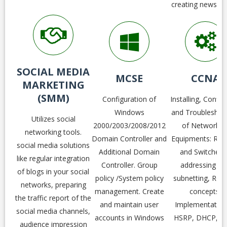
creating newslett
SOCIAL MEDIA
MCSE
CCNA
MARKETING
(SMM)
Configuration of
Installing, Config
Windows
and Troubleshoo
Utilizes social
2000/2003/2008/2012
of Networkin
networking tools.
Domain Controller and
Equipments: Rou
social media solutions
Additional Domain
and Switches.
like regular integration
Controller. Group
addressing an
of blogs in your social
policy /System policy
subnetting, Rou
networks, preparing
management. Create
concepts,
the traffic report of the
and maintain user
Implementation
social media channels,
accounts in Windows
HSRP, DHCP, D
audience impression